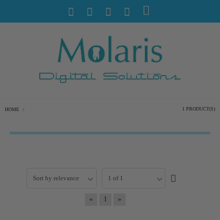
1 PRODUCT(S)
HOME
«
1
»