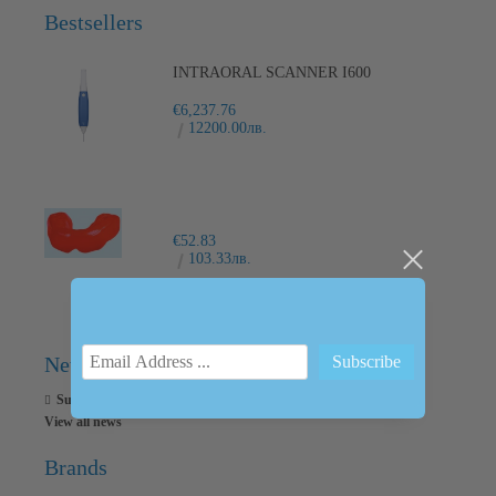
Bestsellers
INTRAORAL SCANNER I600
€6,237.76
12200.00лв.
€52.83
103.33лв.
News
Subscribe to news
View all news
Brands