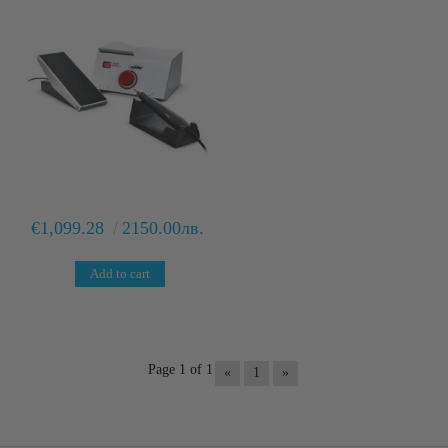
€1,099.28
2150.00лв.
Page 1 of 1
«
1
»