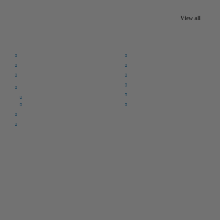
View all
Quick Links:
Home
F.A.Q.
Returns
Register