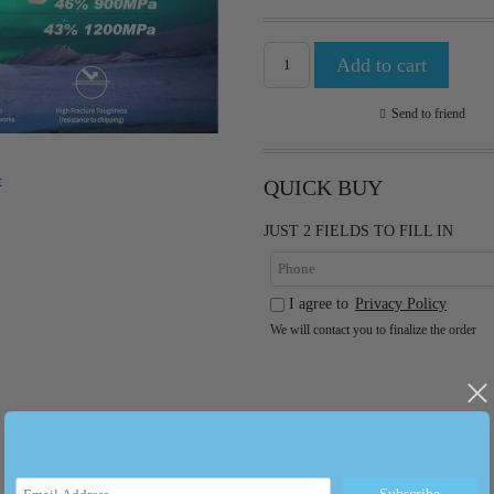
Send to friend
t
QUICK BUY
JUST 2 FIELDS TO FILL IN
I agree to
Privacy Policy
We will contact you to finalize the order