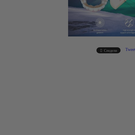
Twee
Сподели