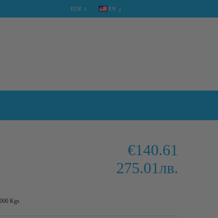
EUR
EN
SHOPPING CART
0 items
€140.61
275.01лв.
.000
Kgs