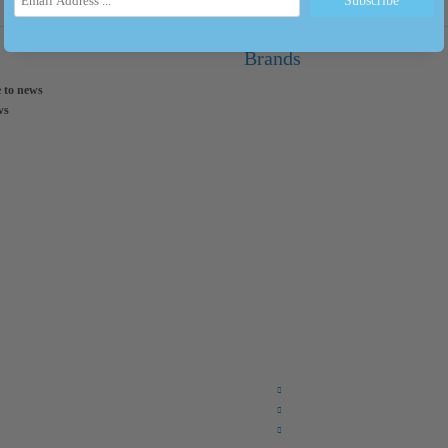
Brands
 to news
ws