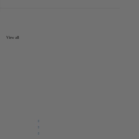
View all