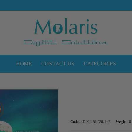
HOME
CONTACT US
CATEGORIES
Code:
4D ML B1 D98-14F
Weight:
0