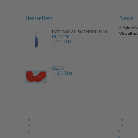
Bestsellers
News
Subscribe
INTRAORAL SCANNER I600
View all ne
€6,237.76
12200.00лв.
€52.83
103.33лв.