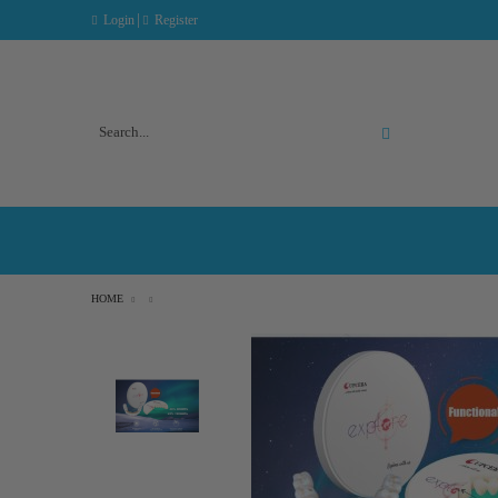
|
Login
Register
Advanced Search
HOME