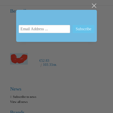
Bestsellers
INTRAORAL SCANNER I600
€6,237.76
12200.00лв.
€52.83
103.33лв.
News
Subscribe to news
View all news
Brands