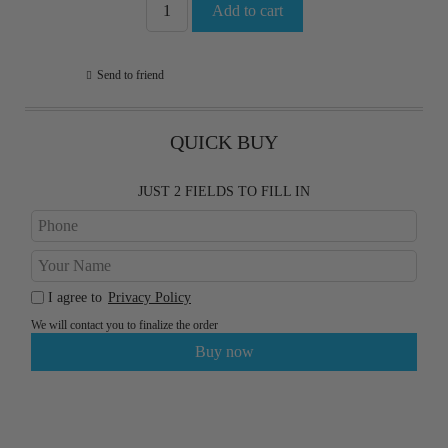
Send to friend
QUICK BUY
JUST 2 FIELDS TO FILL IN
I agree to
Privacy Policy
We will contact you to finalize the order