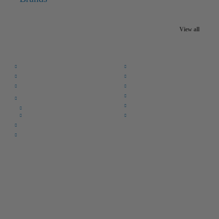
View all
Quick Links:
Home
F.A.Q.