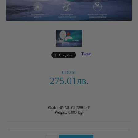
Tweet
Сподели
€140.61
275.01лв.
Code:
4D ML C1 D98-14F
Weight:
0.000
Kgs