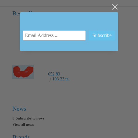
Bestsellers
INTRAORAL SCANNER I600
€6,237.76
12200.00лв.
€52.83
103.33лв.
News
Subscribe to news
View all news
Brands