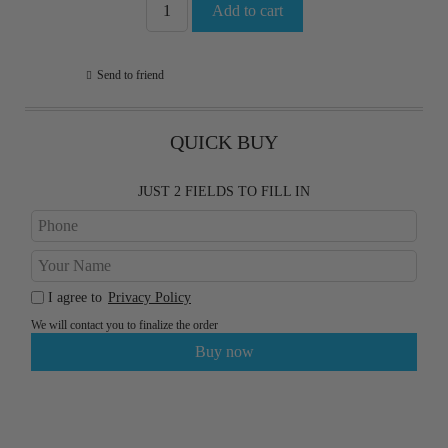
Send to friend
QUICK BUY
JUST 2 FIELDS TO FILL IN
I agree to
Privacy Policy
We will contact you to finalize the order