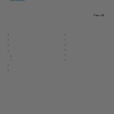
View all
Quick Links:
Home
F.A.Q.