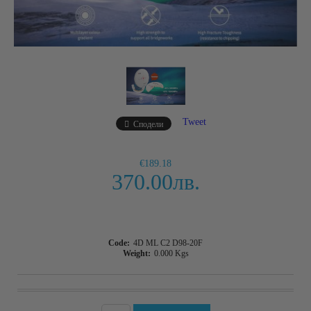
Tweet
Сподели
€189.18
370.00лв.
Code:
4D ML C2 D98-20F
Weight:
0.000
Kgs