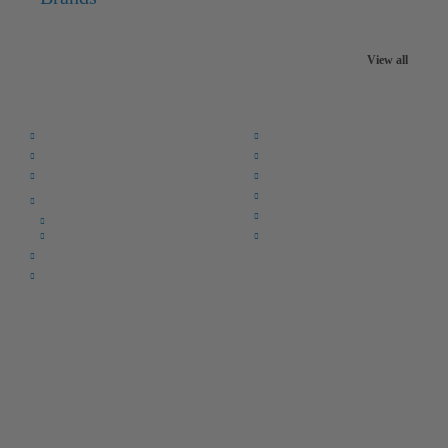
View all
Quick Links:
Home
F.A.Q.