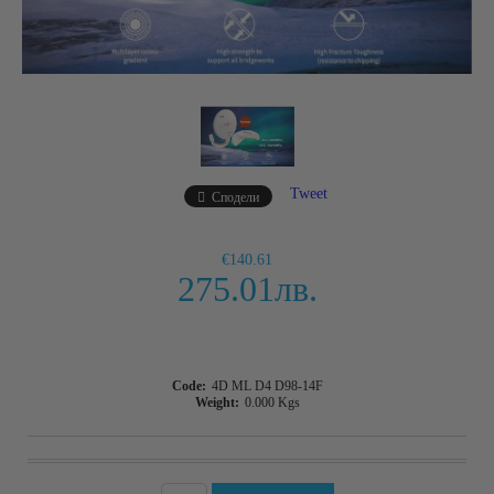
Tweet
Сподели
€140.61
275.01лв.
Code:
4D ML D4 D98-14F
Weight:
0.000
Kgs