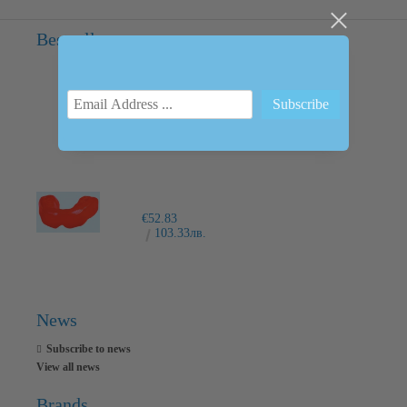
Bestsellers
INTRAORAL SCANNER I600
€6,237.76
12200.00лв.
€52.83
103.33лв.
News
Subscribe to news
View all news
Brands