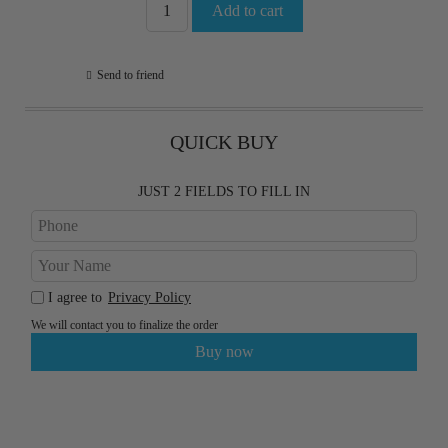
Send to friend
QUICK BUY
JUST 2 FIELDS TO FILL IN
I agree to
Privacy Policy
We will contact you to finalize the order