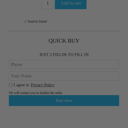
Send to friend
QUICK BUY
JUST 2 FIELDS TO FILL IN
I agree to
Privacy Policy
We will contact you to finalize the order