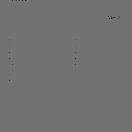
View all
Quick Links:
Home
F.A.Q.