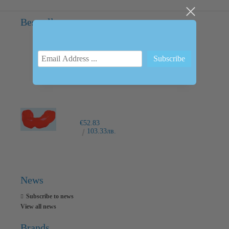
Bestsellers
INTRAORAL SCANNER I600
€6,237.76
12200.00лв.
€52.83
103.33лв.
News
Subscribe to news
View all news
Brands