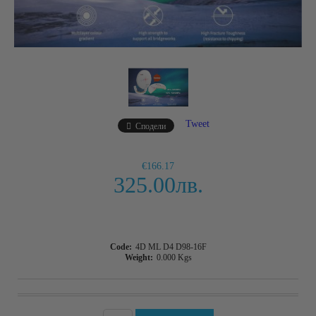
Tweet
Сподели
€166.17
325.00лв.
Code:
4D ML D4 D98-16F
Weight:
0.000
Kgs