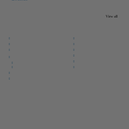
View all
Quick Links:
Home
F.A.Q.