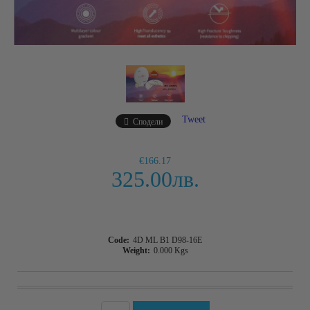
Tweet
Сподели
€166.17
325.00лв.
Code:
4D ML B1 D98-16E
Weight:
0.000
Kgs