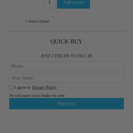
Send to friend
QUICK BUY
JUST 2 FIELDS TO FILL IN
I agree to
Privacy Policy
We will contact you to finalize the order