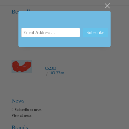
Bestsellers
INTRAORAL SCANNER I600
€6,237.76
12200.00лв.
€52.83
103.33лв.
News
Subscribe to news
View all news
Brands