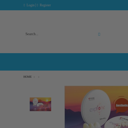
|
Login
Register
Advanced Search
HOME