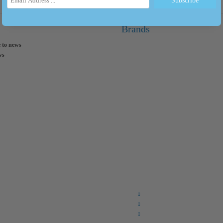
Brands
 to news
ws