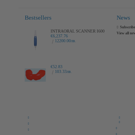
Bestsellers
News
Subscribe
INTRAORAL SCANNER I600
View all ne
€6,237.76
12200.00лв.
€52.83
103.33лв.