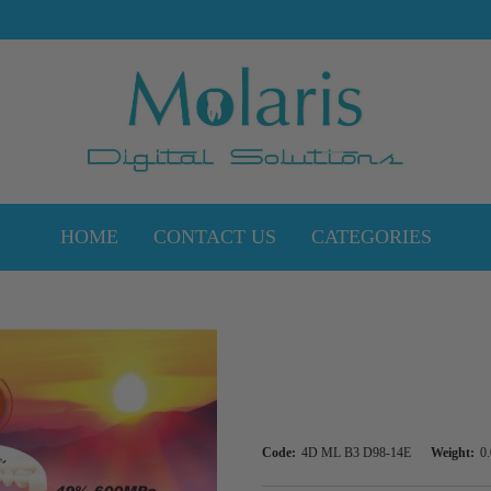
HOME
CONTACT US
CATEGORIES
Code:
4D ML B3 D98-14E
Weight:
0