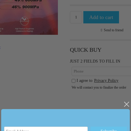
Send to friend
t
QUICK BUY
JUST 2 FIELDS TO FILL IN
I agree to
Privacy Policy
We will contact you to finalize the order