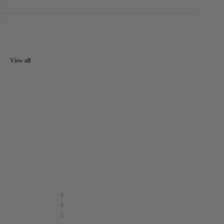
View all