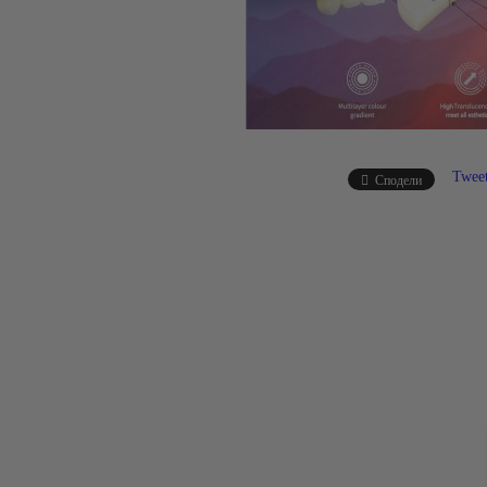
Twee
Сподели