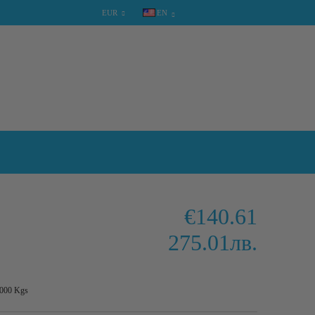
EUR
EN
SHOPPING CART
0 items
€140.61
275.01лв.
.000
Kgs