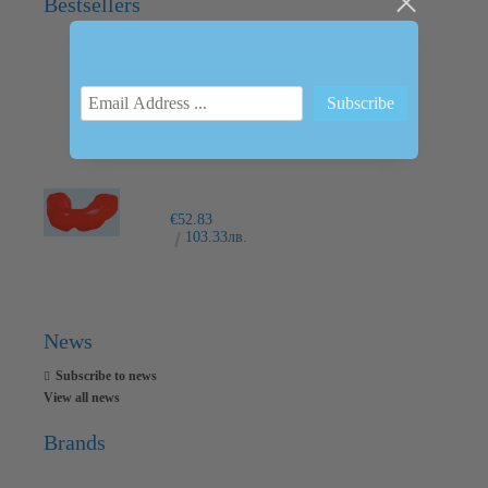
Bestsellers
INTRAORAL SCANNER I600
€6,237.76
12200.00лв.
€52.83
103.33лв.
News
Subscribe to news
View all news
Brands