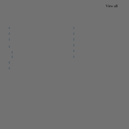
View all
Quick Links:
Home
F.A.Q.
Returns
Register