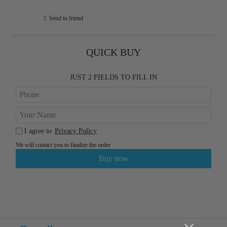
Send to friend
QUICK BUY
JUST 2 FIELDS TO FILL IN
I agree to
Privacy Policy
We will contact you to finalize the order