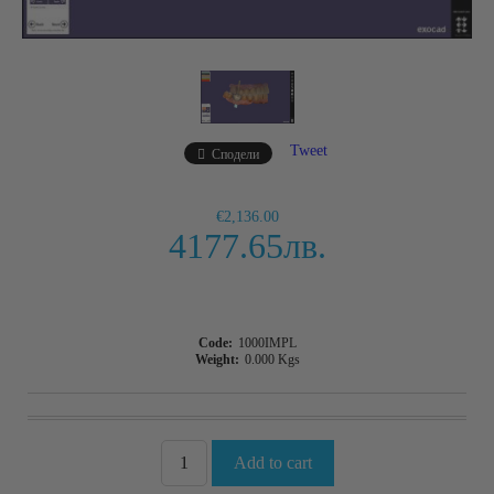
Tweet
Сподели
€2,136.00
4177.65лв.
Code:
1000IMPL
Weight:
0.000
Kgs