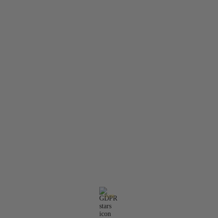
About Us
Contact Us
Member Login
Search
Privacy Policy
Terms & Conditions
Contact Information:
Email:
office@molarisdental.bg
Phone:
0897575357
GDPR
Our website is GDPR compliant.