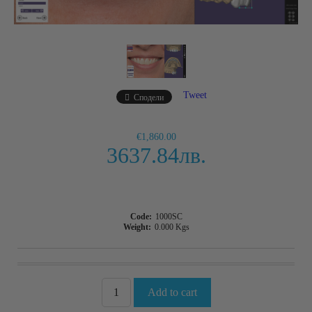
Tweet
Сподели
€1,860.00
3637.84лв.
Code:
1000SC
Weight:
0.000
Kgs