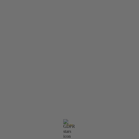
About Us
Contact Us
Member Login
Search
Privacy Policy
Terms & Conditions
Contact Information:
Email:
office@molarisdental.bg
Phone:
0897575357
GDPR
Our website is GDPR compliant.