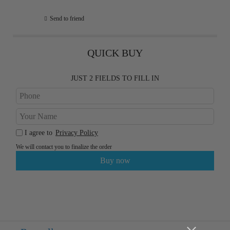
Send to friend
QUICK BUY
JUST 2 FIELDS TO FILL IN
I agree to
Privacy Policy
We will contact you to finalize the order