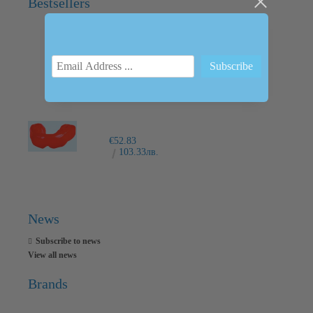
Bestsellers
INTRAORAL SCANNER I600
€6,237.76
12200.00лв.
€52.83
103.33лв.
News
Subscribe to news
View all news
Brands