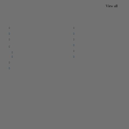
View all
Quick Links:
Home
F.A.Q.
Returns
Register