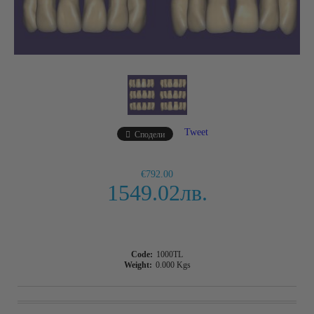
Tweet
Сподели
€792.00
1549.02лв.
Code:
1000TL
Weight:
0.000
Kgs