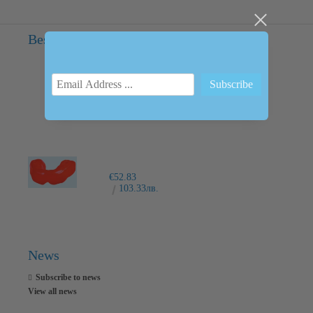
Bestsellers
INTRAORAL SCANNER I600
€6,237.76
12200.00лв.
€52.83
103.33лв.
News
Subscribe to news
View all news