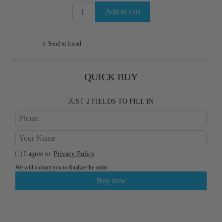
Send to friend
QUICK BUY
JUST 2 FIELDS TO FILL IN
I agree to
Privacy Policy
We will contact you to finalize the order