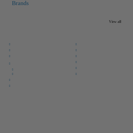
Brands
View all
Quick Links:
Home
F.A.Q.