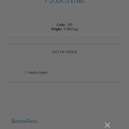
Code:
100
Weight:
0.000
Kgs
OUT OF STOCK
Send to friend
Bestsellers