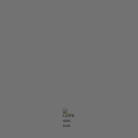
Member Login
Search
Privacy Policy
Terms & Conditions
Contact Information:
Email:
office@molarisdental.bg
Phone:
0897575357
GDPR
Our website is GDPR compliant.
Read our policy.