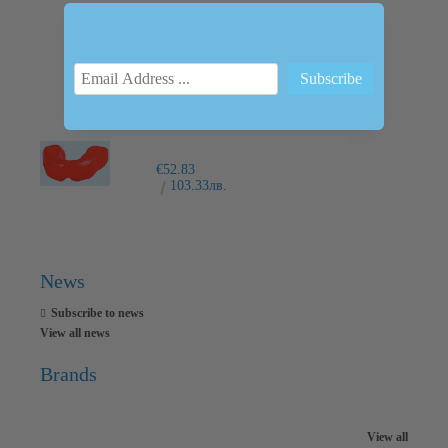
INTRAORAL SCANNER I600
€6,237.76
12200.00лв.
€52.83
103.33лв.
News
Subscribe to news
View all news
Brands
View all