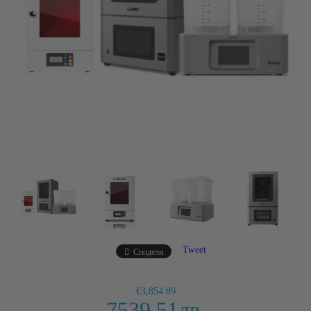
Tweet
Сподели
€3,854.89
7539.51лв.